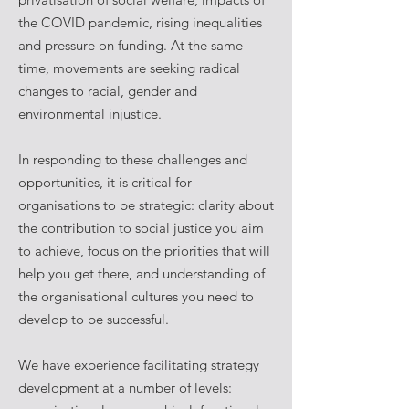
the COVID pandemic, rising inequalities
and pressure on funding. At the same
time, movements are seeking radical
changes to racial, gender and
environmental injustice.
In responding to these challenges and
opportunities, it is critical for
organisations to be strategic: clarity about
the contribution to social justice you aim
to achieve, focus on the priorities that will
help you get there, and understanding of
the organisational cultures you need to
develop to be successful.
We have experience facilitating strategy
development at a number of levels: