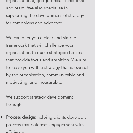
organisational, geographical, functional
and team. We also specialise in
supporting the development of strategy
for campaigns and advocacy.
We can offer you a clear and simple
framework that will challenge your
organisation to make strategic choices
that provide focus and ambition. We aim
to leave you with a strategy that is owned
by the organisation, communicable and
motivating, and measurable.
We support strategy development
through:
Process design:
helping clients develop a
process that balances engagement with
efficiency