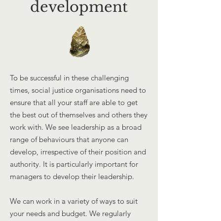
development
To be successful in these challenging
times, social justice organisations need to
ensure that all your staff are able to get
the best out of themselves and others they
work with. We see leadership as a broad
range of behaviours that anyone can
develop, irrespective of their position and
authority. It is particularly important for
managers to develop their leadership.
We can work in a variety of ways to suit
your needs and budget. We regularly