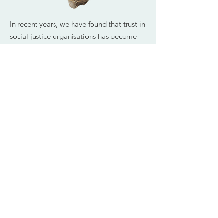
In recent years, we have found that trust in
social justice organisations has become
increasingly important. Pressure on
organisations to deliver – and sometimes
to survive – has led to divisions, and
sometimes conflict, between individuals,
teams, levels of seniority and
geographical locations. The increase in
remote working and a greater pressure on
funding, are likely to present further
challenges to trust.
Our work on culture change seeks to
erode patterns of division and build
patterns of trust which enables people to
thrive.