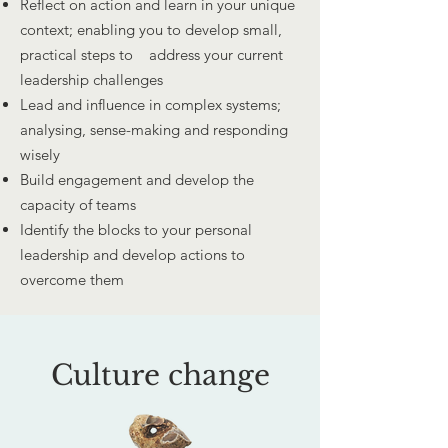
Reflect on action and learn in your unique
context; enabling you to develop small,
practical steps to address your current
leadership challenges
Lead and influence in complex systems;
analysing, sense-making and responding
wisely
Build engagement and develop the
capacity of teams
Identify the blocks to your personal
leadership and develop actions to
overcome them
Culture change