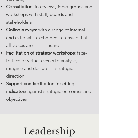
Consultation:
interviews, focus groups and
workshops with staff, boards and
stakeholders
Online surveys:
with a range of internal
and external stakeholders to ensure that
all voices are heard
Facilitation of strategy workshops:
face-
to-face or virtual events to analyse,
imagine and decide strategic
direction
Support and facilitation in setting
indicators
against strategic outcomes and
objectives
Leadership