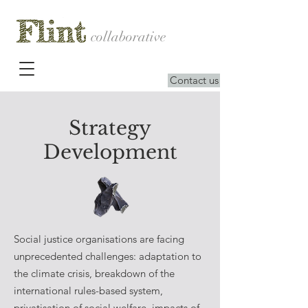
collaborative
Contact us
Strategy
Development
Social justice organisations are facing
unprecedented challenges: adaptation to
the climate crisis, breakdown of the
international rules-based system,
privatisation of social welfare, impacts of