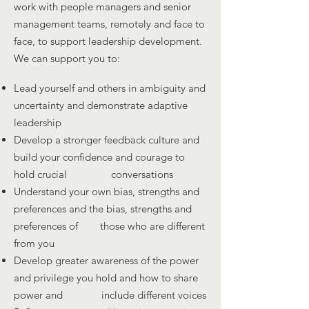
work with people managers and senior
management teams, remotely and face to
face, to support leadership development.
We can support you to:
Lead yourself and others in ambiguity and
uncertainty and demonstrate adaptive
leadership
Develop a stronger feedback culture and
build your confidence and courage to
hold crucial conversations
Understand your own bias, strengths and
preferences and the bias, strengths and
preferences of those who are different
from you
Develop greater awareness of the power
and privilege you hold and how to share
power and include different voices