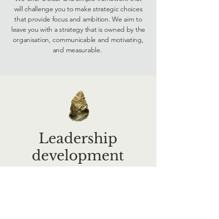
will challenge you to make strategic choices
that provide focus and ambition. We aim to
leave you with a strategy that is owned by the
organisation, communicable and motivating,
and measurable.
Leadership
development
Leadership is contextual: we know that your
people managers and senior management
teams face complex challenges in a constantly
evolving environment. We believe that