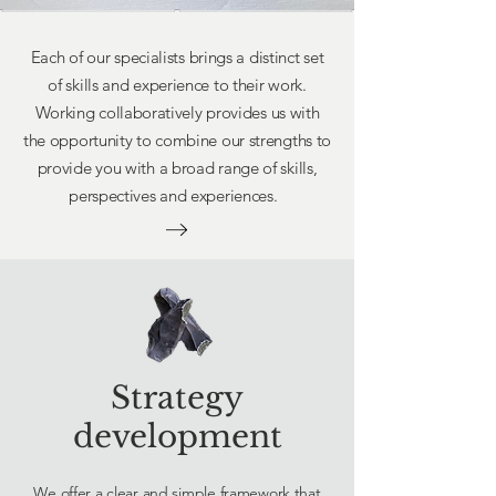
Each of our specialists brings a distinct set
of skills and experience to their work.
Working collaboratively provides us with
the opportunity to combine our strengths to
provide you with a broad range of skills,
perspectives and experiences.
Strategy
development
We offer a clear and simple framework that