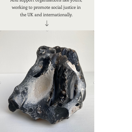
working to promote social justice in
the UK and internationally.