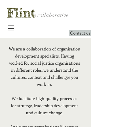
collaborative
Contact us
We are a collaboration of organisation
development specialists. Having
worked for social justice organisations
in different roles, we understand the
cultures, context and challenges you
work in.
We facilitate high-quality processes
for strategy, leadership development
and culture change.
And support organisations like yours,